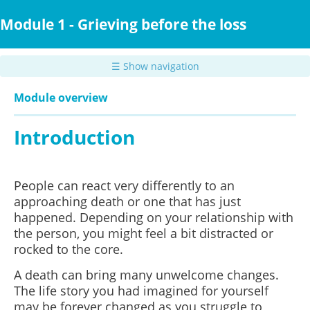
Skip
to
Module 1 - Grieving before the loss
main
content
☰ Show navigation
Module overview
Introduction
People can react very differently to an
approaching death or one that has just
happened. Depending on your relationship with
the person, you might feel a bit distracted or
rocked to the core.
A death can bring many unwelcome changes.
The life story you had imagined for yourself
may be forever changed as you struggle to