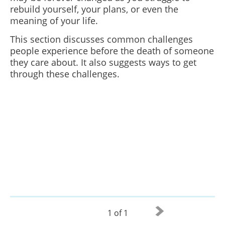
rebuild yourself, your plans, or even the
meaning of your life.
This section discusses common challenges
people experience before the death of someone
they care about. It also suggests ways to get
through these challenges.
1 of 1