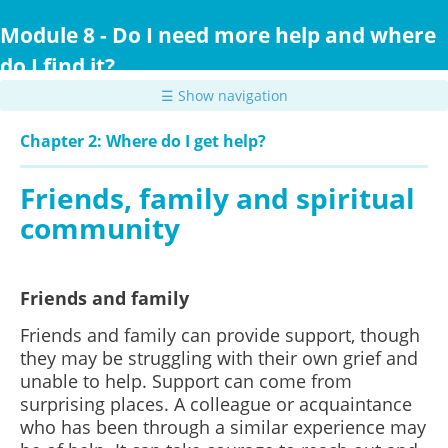
Skip
to
Module 8 - Do I need more help and where
main
do I find it?
content
☰ Show navigation
Chapter 2: Where do I get help?
Friends, family and spiritual
community
Friends and family
Friends and family can provide support, though
they may be struggling with their own grief and
unable to help. Support can come from
surprising places. A colleague or acquaintance
who has been through a similar experience may