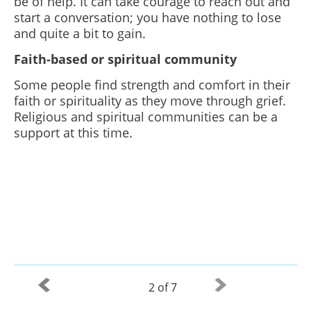
be of help. It can take courage to reach out and
start a conversation; you have nothing to lose
and quite a bit to gain.
Faith-based or spiritual community
Some people find strength and comfort in their
faith or spirituality as they move through grief.
Religious and spiritual communities can be a
support at this time.
2 of 7