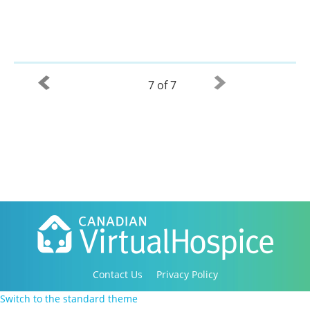
7 of 7
Contact Us
Privacy Policy
Copyright 2016-2021 Canadian Virtual Hospice. All
Switch to the standard theme