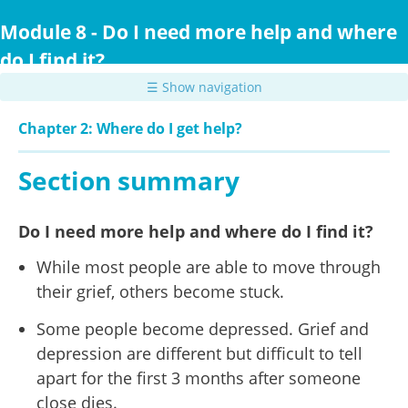
Skip
to
Module 8 - Do I need more help and where
main
do I find it?
content
☰ Show navigation
Chapter 2: Where do I get help?
Section summary
Do I need more help and where do I find it?
While most people are able to move through
their grief, others become stuck.
Some people become depressed. Grief and
depression are different but difficult to tell
apart for the first 3 months after someone
close dies.