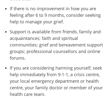
If there is no improvement in how you are
feeling after 6 to 9 months, consider seeking
help to manage your grief.
Support is available from friends, family and
acquaintances; faith and spiritual
communities; grief and bereavement support
groups; professional counsellors and online
forums.
If you are considering harming yourself, seek
help immediately from 9-1-1, a crisis centre,
your local emergency department or health
centre, your family doctor or member of your
health care team.