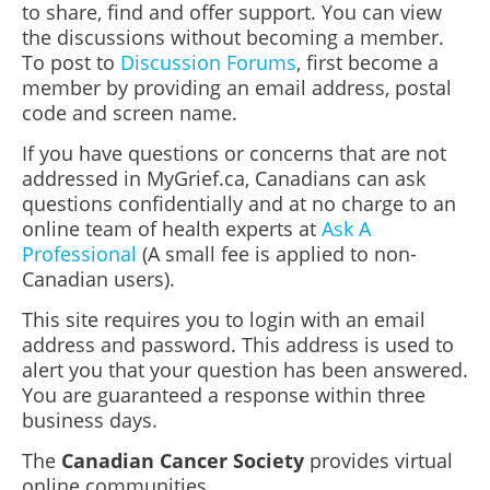
to share, find and offer support. You can view
the discussions without becoming a member.
To post to
Discussion Forums
, first become a
member by providing an email address, postal
code and screen name.
If you have questions or concerns that are not
addressed in MyGrief.ca, Canadians can ask
questions confidentially and at no charge to an
online team of health experts at
Ask A
Professional
(A small fee is applied to non-
Canadian users).
This site requires you to login with an email
address and password. This address is used to
alert you that your question has been answered.
You are guaranteed a response within three
business days.
The
Canadian Cancer Society
provides virtual
online communities