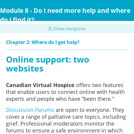
Skip
to
Module 8 - Do I need more help and where
main
do I find it?
content
☰ Show navigation
Chapter 2: Where do I get help?
Online support: two
websites
Canadian Virtual Hospice
offers two features
that enable users to connect online with health
experts and people who have “been there.”
Discussion Forums
are open to everyone. They
cover a range of palliative care topics, including
grief. Professional moderators monitor the
forums to ensure a safe environment in which