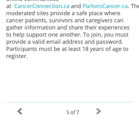
at
CancerConnection.ca
and
ParlonsCancer.ca
. Th
moderated sites provide a safe place where
cancer patients, survivors and caregivers can
gather information and share their experiences
to help support one another. To join, you must
provide a valid email address and password.
Participants must be at least 18 years of age to
register.
5 of 7