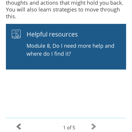
thoughts and actions that might hold you back.
You will also learn strategies to move through
this.
Helpful resources
Module 8, Do I need more help and
where do I find it?
1 of 5