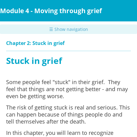
Skip
to
Module 4 - Moving through grief
main
content
☰ Show navigation
Chapter 2: Stuck in grief
Stuck in grief
Some people feel "stuck" in their grief. They
feel that things are not getting better - and may
even be getting worse.
The risk of getting stuck is real and serious. This
can happen because of things people do and
tell themselves after the death.
In this chapter, you will learn to recognize