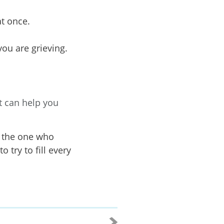
at once.
you are grieving.
t can help you
e the one who
 try to fill every