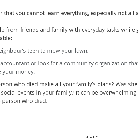
hat you cannot learn everything, especially not all 
lp from friends and family with everyday tasks while 
e able:
eighbour’s teen to mow your lawn.
 accountant or look for a community organization tha
 your money.
erson who died make all your family’s plans? Was sh
social events in your family? It can be overwhelming to
e person who died.
4 of 6