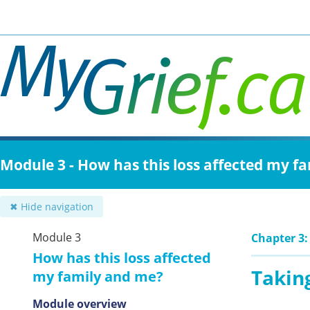
Skip
to
main
content
Module 3 - How has this loss affected my f
✖ Hide navigation
Module 3
Chapter 3:
How has this loss affected
Taking
my family and me?
Module overview