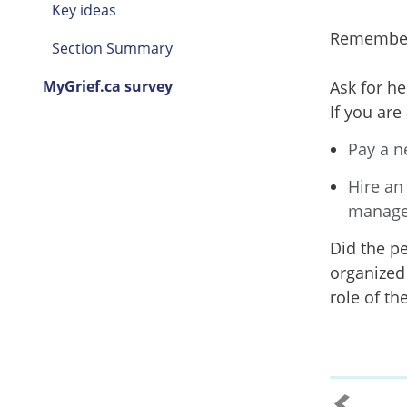
Key ideas
Remember t
Section Summary
MyGrief.ca survey
Ask for he
If you ar
Pay a n
Hire an
manage
Did the p
organized 
role of th