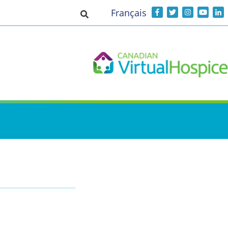
Français
Toggle search input