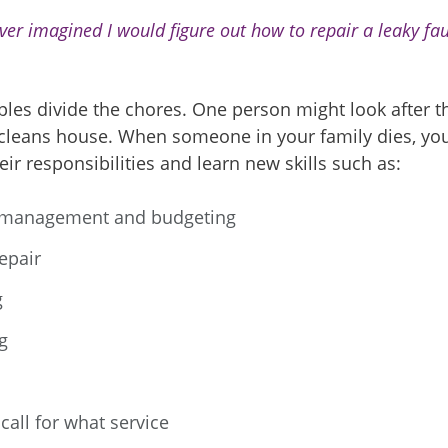
ever imagined I would figure out how to repair a leaky fauc
les divide the chores. One person might look after th
 cleans house. When someone in your family dies, yo
eir responsibilities and learn new skills such as:
management and budgeting
epair
g
g
call for what service