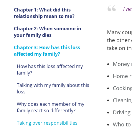
I n
Chapter 1: What did this
relationship mean to me?
Chapter 2: When someone in
Many coup
your family dies
the other
Chapter 3: How has this loss
take on th
affected my family?
Money 
How has this loss affected my
family?
Home r
Talking with my family about this
Cookin
loss
Cleanin
Why does each member of my
family react so differently?
Driving
Taking over responsibilities
Who to 