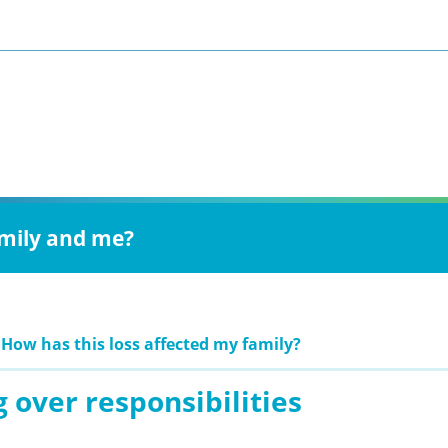
amily and me?
 How has this loss affected my family?
 over responsibilities