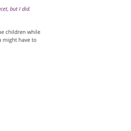
et, but I did.
e children while
u might have to