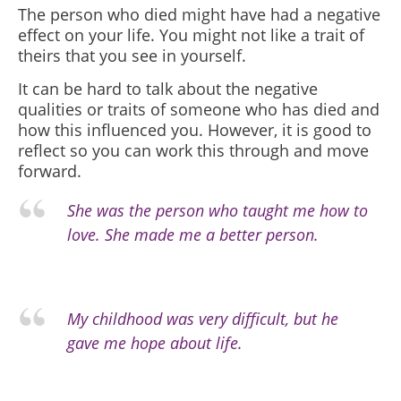
The person who died might have had a negative
effect on your life. You might not like a trait of
theirs that you see in yourself.
It can be hard to talk about the negative
qualities or traits of someone who has died and
how this influenced you. However, it is good to
reflect so you can work this through and move
forward.
She was the person who taught me how to
love. She made me a better person.
My childhood was very difficult, but he
gave me hope about life.