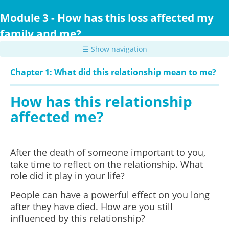
Skip
to
Module 3 - How has this loss affected my
main
family and me?
content
☰ Show navigation
Chapter 1: What did this relationship mean to me?
How has this relationship
affected me?
After the death of someone important to you,
take time to reflect on the relationship. What
role did it play in your life?
People can have a powerful effect on you long
after they have died. How are you still
influenced by this relationship?