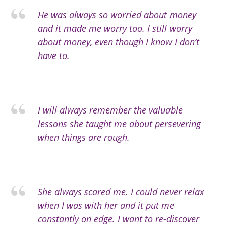
He was always so worried about money
and it made me worry too. I still worry
about money, even though I know I don’t
have to.
I will always remember the valuable
lessons she taught me about persevering
when things are rough.
She always scared me. I could never relax
when I was with her and it put me
constantly on edge. I want to re-discover