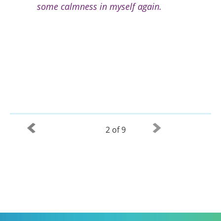
some calmness in myself again.
2 of 9