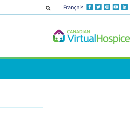
Français
Toggle search input