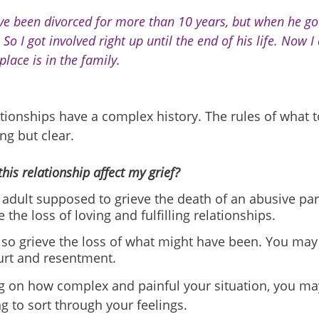
ve been divorced for more than 10 years, but when he got
 So I got involved right up until the end of his life. Now 
place is in the family.
ionships have a complex history. The rules of what t
ng but clear.
his relationship affect my grief?
 adult supposed to grieve the death of an abusive pa
e the loss of loving and fulfilling relationships.
so grieve the loss of what might have been. You may b
urt and resentment.
 on how complex and painful your situation, you ma
g to sort through your feelings.