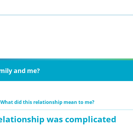
amily and me?
 What did this relationship mean to me?
relationship was complicated