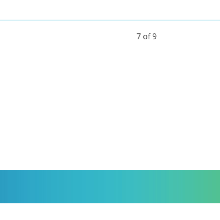
7 of 9