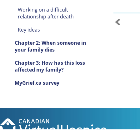
Working on a difficult
relationship after death
Key ideas
Chapter 2: When someone in
your family dies
Chapter 3: How has this loss
affected my family?
MyGrief.ca survey