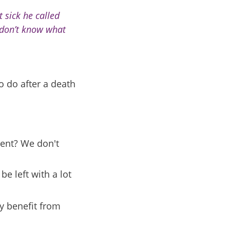
 sick he called
I don’t know what
o do after a death
rent? We don't
e left with a lot
y benefit from