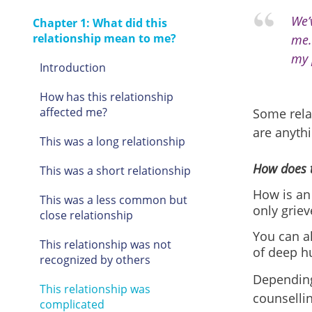
We’
Chapter 1: What did this
relationship mean to me?
me.
my 
Introduction
How has this relationship
affected me?
Some relat
are anythi
This was a long relationship
How does t
This was a short relationship
How is an
This was a less common but
only griev
close relationship
You can al
This relationship was not
of deep h
recognized by others
Depending
This relationship was
counsellin
complicated