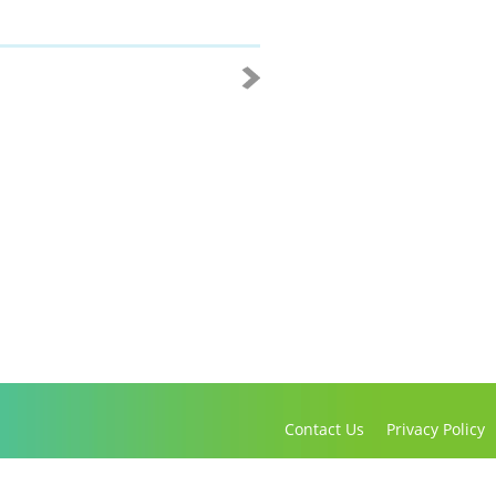
Contact Us
Privacy Policy
Copyright 2016-2021 Canadian Virtual Hospice. All Rights Reserved.