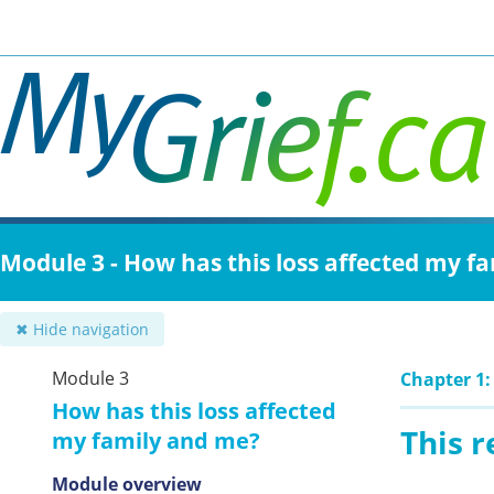
Skip
to
main
content
Module 3 - How has this loss affected my f
✖ Hide navigation
Module 3
Chapter 1:
How has this loss affected
This 
my family and me?
Module overview