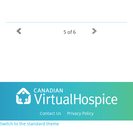
5 of 6
Contact Us
Privacy Policy
Copyright 2016-2021 Canadian Virtual Hospice. All
Switch to the standard theme
Rights Reserved.