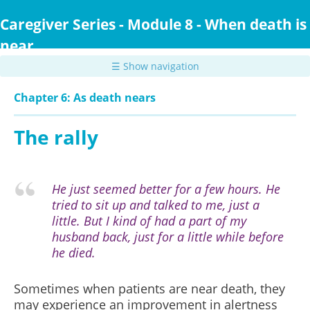
Skip
to
Caregiver Series - Module 8 - When death is
main
near
content
☰ Show navigation
Chapter 6: As death nears
The rally
He just seemed better for a few hours. He
tried to sit up and talked to me, just a
little. But I kind of had a part of my
husband back, just for a little while before
he died.
Sometimes when patients are near death, they
may experience an improvement in alertness