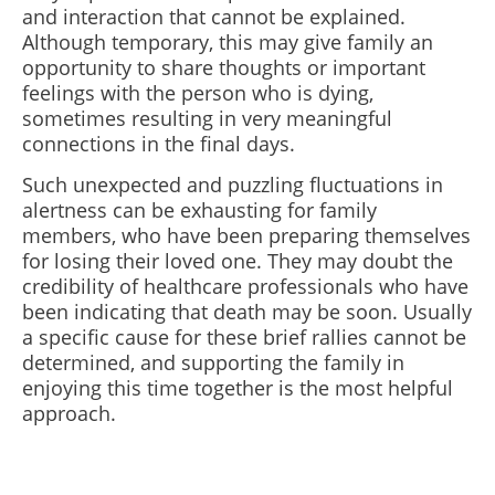
and interaction that cannot be explained.
Although temporary, this may give family an
opportunity to share thoughts or important
feelings with the person who is dying,
sometimes resulting in very meaningful
connections in the final days.
Such unexpected and puzzling fluctuations in
alertness can be exhausting for family
members, who have been preparing themselves
for losing their loved one. They may doubt the
credibility of healthcare professionals who have
been indicating that death may be soon. Usually
a specific cause for these brief rallies cannot be
determined, and supporting the family in
enjoying this time together is the most helpful
approach.