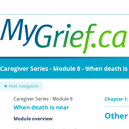
Skip
to
main
content
Caregiver Series - Module 8 - When death is
✖ Hide navigation
Caregiver Series - Module 8
Chapter 1:
When death is near
Other 
Module overview