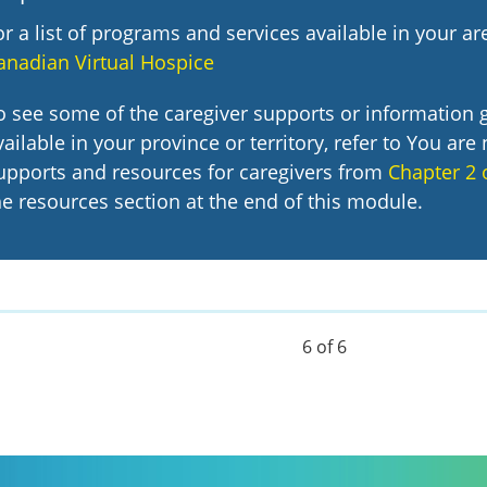
or a list of programs and services available in your are
anadian Virtual Hospice
o see some of the caregiver supports or information 
vailable in your province or territory, refer to You are 
upports and resources for caregivers from
Chapter 2 
he resources section at the end of this module.
6 of 6