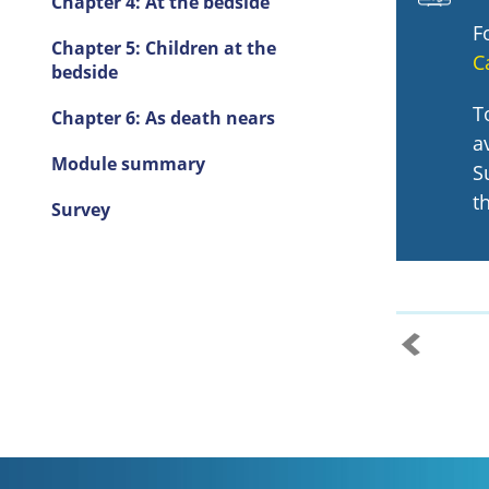
Chapter 4: At the bedside
F
Chapter 5: Children at the
C
bedside
T
Chapter 6: As death nears
a
Module summary
S
t
Survey