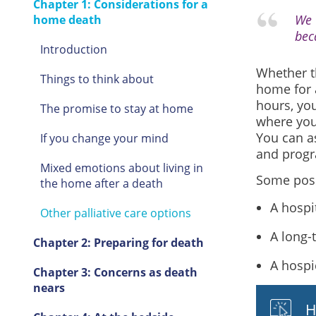
Chapter 1: Considerations for a
We 
home death
bec
Introduction
Whether th
Things to think about
home for a
hours, yo
The promise to stay at home
where you 
You can as
If you change your mind
and prog
Mixed emotions about living in
Some possi
the home after a death
A hospi
Other palliative care options
A long-t
Chapter 2: Preparing for death
A hospi
Chapter 3: Concerns as death
nears
H