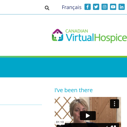
Français
Toggle search input
I’ve been there