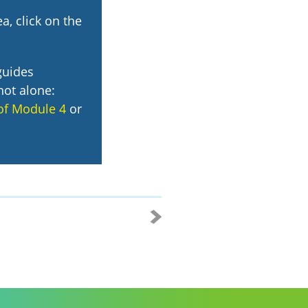
a, click on the
guides
not alone:
of Module 4
or