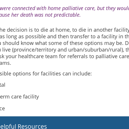
were connected with home palliative care, but they would
ause her death was not predictable.
e decision is to die at home, to die in another facility
s long as possible and then transfer to a facility in th
u should know what some of these options may be. 
live (province/territory and urban/suburban/rural), th
k your healthcare team for referrals to palliative car
rams.
ble options for facilities can include:
tal
erm care facility
ce
elpful Resources