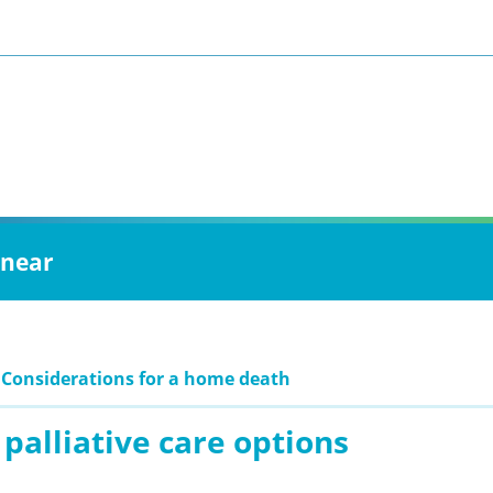
 near
 Considerations for a home death
palliative care options