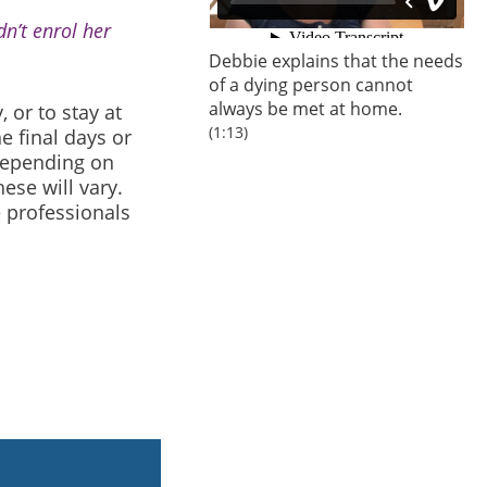
n’t enrol her
Debbie explains that the needs
of a dying person cannot
always be met at home.
, or to stay at
(1:13)
e final days or
Depending on
ese will vary.
e professionals