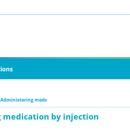
tions
 Administering meds
 medication by injection