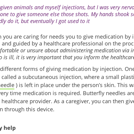
e given animals and myself injections, but I was very ner
 one to give someone else those shots. My hands shook s
ly do it, but eventually I got used to it
n you are caring for needs you to give medication by i
d and guided by a healthcare professional on the pro
ortable or unsure about administering medication via in
is ill, it is very important that you inform the healthca
 different forms of giving medication by injection. 
called a subcutaneous injection, where a small plasti
needle
) is left in place under the person’s skin. This w
ry time medication is required. Butterfly needles are 
 healthcare provider. As a caregiver, you can then giv
n through this device.
 help