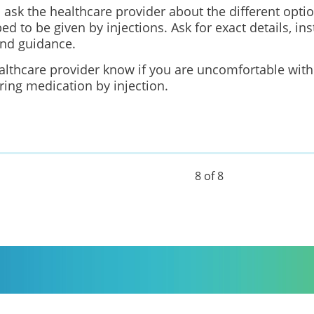
 ask the healthcare provider about the different opti
bed to be given by injections. Ask for exact details, ins
and guidance.
althcare provider know if you are uncomfortable with
ring medication by injection.
8 of 8