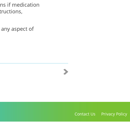
ons if medication
tructions,
 any aspect of
Contact Us
Privacy Policy
Copyright 2016-2021 Canadian Virtual Hospice. All Rights Reserved.