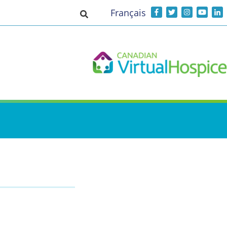
Français
Toggle search input