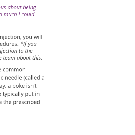
vous about being
o much I could
njection, you will
cedures.
*If you
jection to the
re team about this.
One common
c needle (called a
ay, a poke isn’t
typically put in
e the prescribed