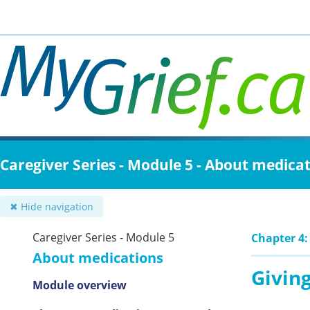
Skip
to
main
content
Caregiver Series - Module 5 - About medica
✖ Hide navigation
Caregiver Series - Module 5
Chapter 4:
About medications
Giving
Module overview