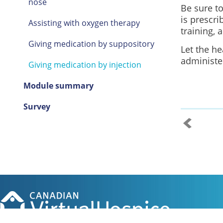
nose
Be sure to
is prescri
Assisting with oxygen therapy
training, 
Giving medication by suppository
Let the he
administe
Giving medication by injection
Module summary
Survey