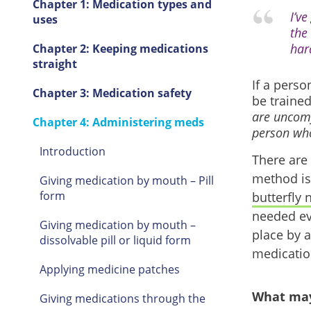
Chapter 1: Medication types and
I’v
uses
the
hard
Chapter 2: Keeping medications
straight
If a perso
Chapter 3: Medication safety
be traine
are uncomf
Chapter 4: Administering meds
person who 
Introduction
There are
method is 
Giving medication by mouth – Pill
form
butterfly 
needed eve
Giving medication by mouth –
place by a
dissolvable pill or liquid form
medicatio
Applying medicine patches
What may
Giving medications through the