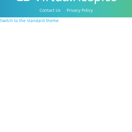
Contact Us
Privacy Policy
Copyright 2016-2021 Canadian Virtual Hospice. All
Switch to the standard theme
Rights Reserved.