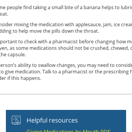
e people find taking a small bite of a banana helps to lubri
oat.
sider mixing the medication with applesauce, jam, ice crea
ding to help move the pills down the throat.
important to check with a pharmacist before changing how m
iven, as some medications should not be crushed, chewed,
the capsule.
person’s ability to swallow changes, you may need to conside
to give medication. Talk to a pharmacist or the prescribing 
der if this happens.
Helpful resources
Giving Medications by Mouth PDF