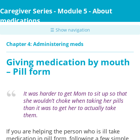
Skip
to
Caregiver Series - Module 5 - About
main
medications
content
☰ Show navigation
Chapter 4: Administering meds
Giving medication by mouth
– Pill form
It was harder to get Mom to sit up so that
she wouldn’t choke when taking her pills
than it was to get her to actually take
them.
If you are helping the person who is ill take
medication in pill form, following a few simple