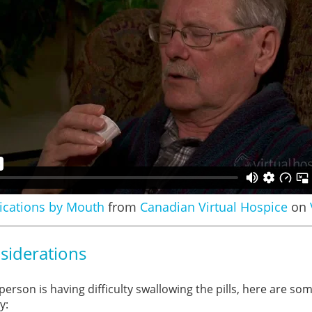
ications by Mouth
from
Canadian Virtual Hospice
on
siderations
 person is having difficulty swallowing the pills, here are so
y: