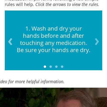
rules will help.
Click the arrows to view the rules.
1. Wash and dry your
hands before and after
touching any medication.
Be sure your hands are dry.
ideo for more helpful information.