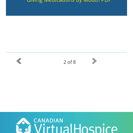
2 of 8