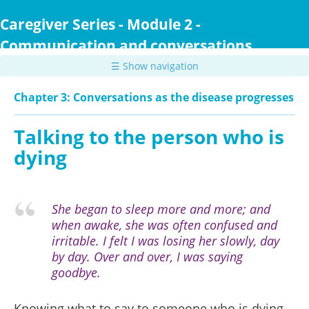
Skip
to
Caregiver Series - Module 2 -
main
Communication and conversations
content
☰ Show navigation
Chapter 3: Conversations as the disease progresses
Talking to the person who is
dying
She began to sleep more and more; and
when awake, she was often confused and
irritable. I felt I was losing her slowly, day
by day. Over and over, I was saying
goodbye.
Knowing what to say to someone who is dying