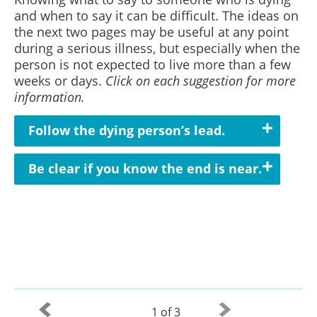
and when to say it can be difficult. The ideas on
the next two pages may be useful at any point
during a serious illness, but especially when the
person is not expected to live more than a few
weeks or days.
Click on each suggestion for more
information.
Follow the dying person’s lead.
Be clear if you know the end is near.
1 of 3