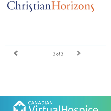
3 of 3