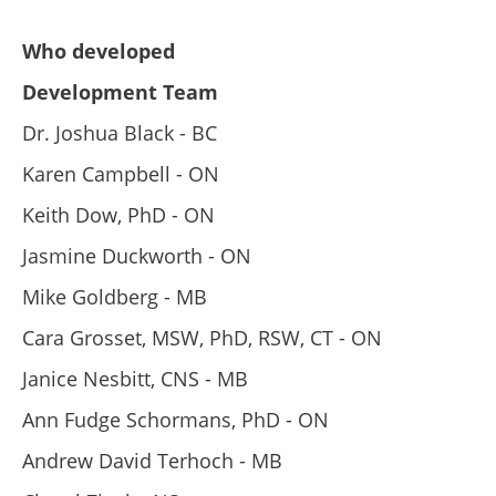
Who developed
Development Team
Dr. Joshua Black - BC
Karen Campbell - ON
Keith Dow, PhD - ON
Jasmine Duckworth - ON
Mike Goldberg - MB
Cara Grosset, MSW, PhD, RSW, CT - ON
Janice Nesbitt, CNS - MB
Ann Fudge Schormans, PhD - ON
Andrew David Terhoch - MB