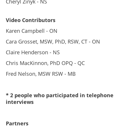
Cheryl Zinyk - NS
Video Contributors
Karen Campbell - ON
Cara Grosset, MSW, PhD, RSW, CT - ON
Claire Henderson - NS
Chris MacKinnon, PhD OPQ - QC
Fred Nelson, MSW RSW - MB
* 2 people who participated in telephone
interviews
Partners