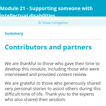
Skip
to
Module 21 - Supporting someone with
main
intellectual disabilities
content
☰ Show navigation
Summary
Contributors and partners
We are thankful to those who gave their time to
develop this module, including those who were
interviewed and provided content review.
We are grateful to those who generously shared
very personal stories to assist others during this
difficult time of life. Thank you to the experts
who also shared their wisdom.