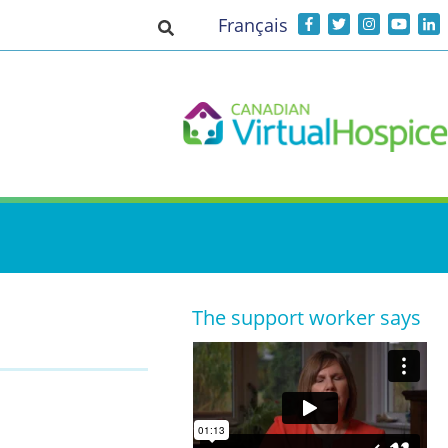
Français
Toggle search input
The support worker says