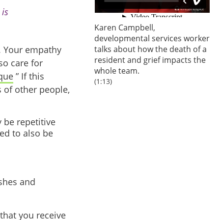
 is
Karen Campbell,
developmental services worker
s. Your empathy
talks about how the death of a
resident and grief impacts the
so care for
whole team.
que
” If this
(1:13)
 of other people,
 be repetitive
ed to also be
ishes and
that you receive