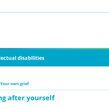
ctual disabilities
 Your own grief
g after yourself