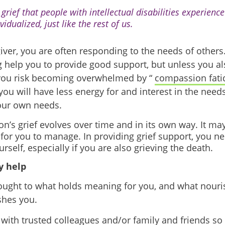
grief that people with intellectual disabilities experience
vidualized, just like the rest of us.
giver, you are often responding to the needs of other
 help you to provide good support, but unless you al
 you risk becoming overwhelmed by “
compassion fati
ou will have less energy for and interest in the needs
our own needs.
n’s grief evolves over time and in its own way. It may
 for you to manage. In providing grief support, you ne
urself, especially if you are also grieving the death.
 help
ought to what holds meaning for you, and what nour
shes you.
 with trusted colleagues and/or family and friends so 