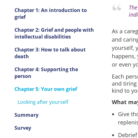
The 
Chapter 1: An introduction to
indi
grief
Chapter 2: Grief and people with
As a care
intellectual disabilities
and caring
yourself,
Chapter 3: How to talk about
happens, y
death
or even y
Chapter 4: Supporting the
person
Each perso
and tiring
Chapter 5: Your own grief
kind to yo
What may
Looking after yourself
Give th
Summary
repleni
Survey
Debrief