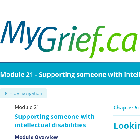
Skip
to
main
content
Module 21 - Supporting someone with intelle
✖ Hide navigation
Module 21
Chapter 5:
Supporting someone with
Lookin
intellectual disabilities
Module Overview