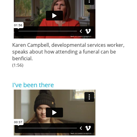
Karen Campbell, developmental services worker,
speaks about how attending a funeral can be
benficial.
(1:56)
I've been there