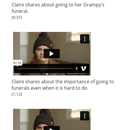
Claire shares about going to her Grampy's
funeral.
(0:37)
Claire shares about the importance of going to
funerals even when it is hard to do.
(1:12)