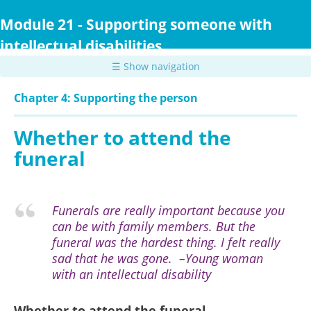
Skip
to
Module 21 - Supporting someone with
main
intellectual disabilities
content
☰ Show navigation
Chapter 4: Supporting the person
Whether to attend the
funeral
Funerals are really important because you
can be with family members. But the
funeral was the hardest thing. I felt really
sad that he was gone. –Young woman
with an intellectual disability
Whether to attend the funeral