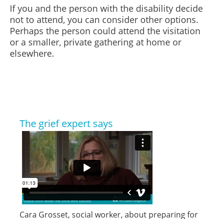
If you and the person with the disability decide
not to attend, you can consider other options.
Perhaps the person could attend the visitation
or a smaller, private gathering at home or
elsewhere.
The grief expert says
Cara Grosset, social worker, about preparing for