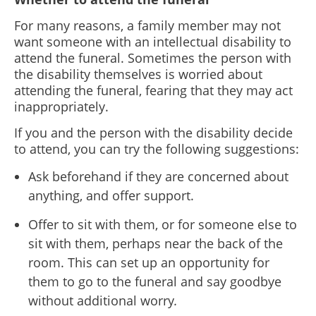
For many reasons, a family member may not
want someone with an intellectual disability to
attend the funeral. Sometimes the person with
the disability themselves is worried about
attending the funeral, fearing that they may act
inappropriately.
If you and the person with the disability decide
to attend, you can try the following suggestions:
Ask beforehand if they are concerned about
anything, and offer support.
Offer to sit with them, or for someone else to
sit with them, perhaps near the back of the
room. This can set up an opportunity for
them to go to the funeral and say goodbye
without additional worry
.