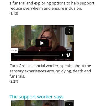
a funeral and exploring options to help support,
reduce overwhelm and ensure inclusion.
(1:13)
Cara Grosset, social worker, speaks about the
sensory experiences around dying, death and
funerals.
(2:27)
The support worker says