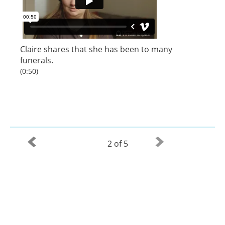
Claire shares that she has been to many
funerals.
(0:50)
2 of 5