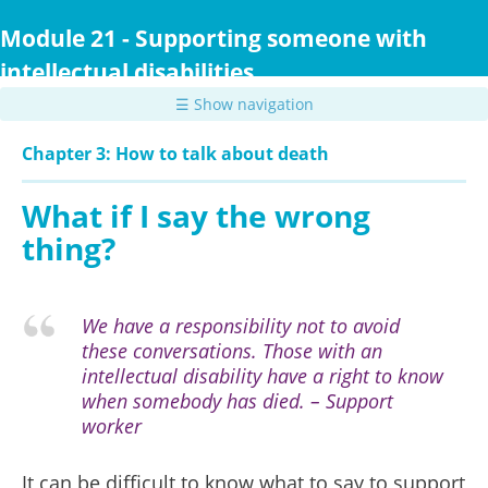
Skip
to
Module 21 - Supporting someone with
main
intellectual disabilities
content
☰ Show navigation
Chapter 3: How to talk about death
What if I say the wrong
thing?
We have a responsibility not to avoid
these conversations. Those with an
intellectual disability have a right to know
when somebody has died. – Support
worker
It can be difficult to know what to say to support