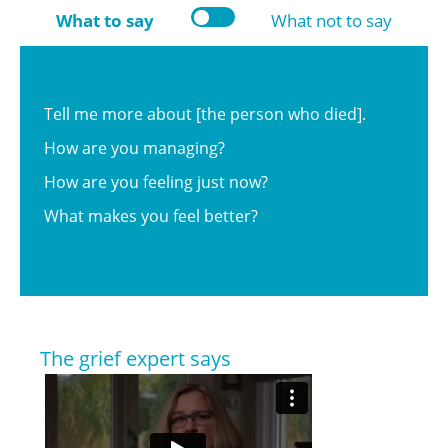
What to say
What not to say
Tell me more about [the person who died].
How are you managing?
How are you feeling just now?
What makes you feel better?
The grief expert says