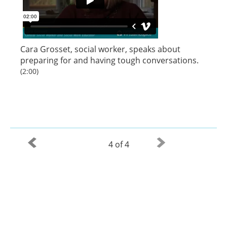
Cara Grosset, social worker, speaks about
preparing for and having tough conversations.
(2:00)
4 of 4