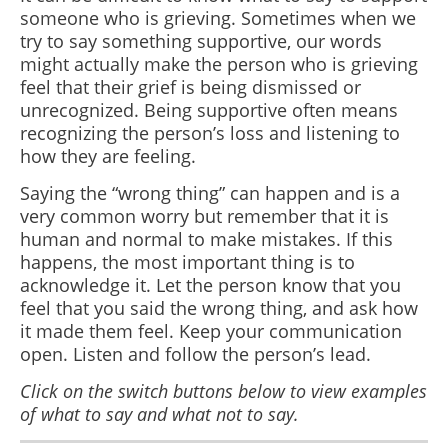
someone who is grieving. Sometimes when we
try to say something supportive, our words
might actually make the person who is grieving
feel that their grief is being dismissed or
unrecognized. Being supportive often means
recognizing the person’s loss and listening to
how they are feeling.
Saying the “wrong thing” can happen and is a
very common worry but remember that it is
human and normal to make mistakes. If this
happens
, the most important thing is to
acknowledge it. Let the person know that you
feel that you said the wrong thing, and ask how
it made them feel. Keep your communication
open. Listen and follow the person’s lead.
Click on the switch buttons below to view examples
of what to say and what not to say.