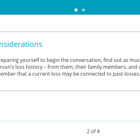
nsiderations
reparing yourself to begin the conversation, find out as mu
rson’s loss history – from them, their family members, and 
mber that a current loss may be connected to past losses
2 of 4