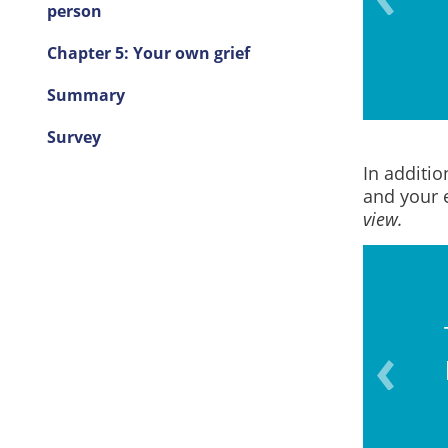
ons or behaviours)?
person
Chapter 5: Your own grief
Summary
Survey
In additio
and your 
view.
vel in talking about death
 dying?