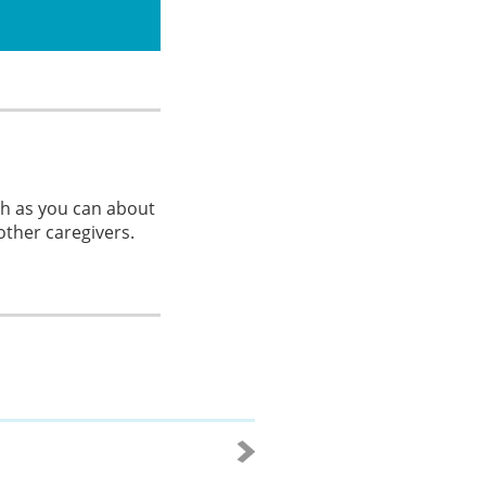
ch as you can about
other caregivers.
.