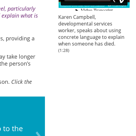
l, particularly
 explain what is
Karen Campbell,
developmental services
worker, speaks about using
concrete language to explain
s, providing a
when someone has died.
(1:28)
may take longer
the person’s
rson.
Click the
What do you know abo
 to the
(e.g., moves; other d