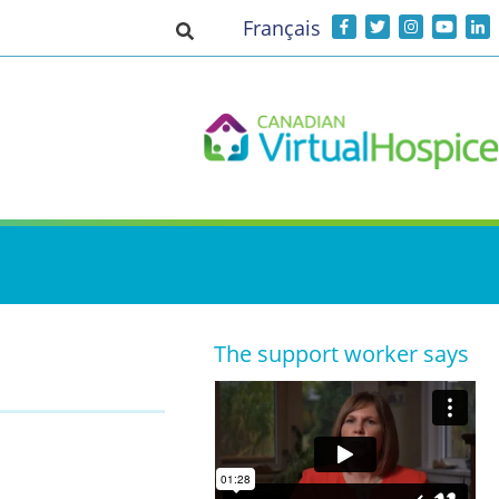
Français
Toggle search input
The support worker says