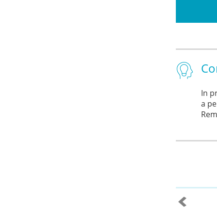
Co
In p
a pe
Reme