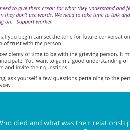
need to give them credit for what they understand and fee
n they don’t use words. We need to take time to talk and
ng on. –Support worker
at you begin can set the tone for future conversation
 of trust with the person.
low plenty of time to be with the grieving person. It 
anticipate. You want to gain a good understanding of 
e and invite their questions.
ng, ask yourself a few questions pertaining to the pe
view.
ho died and what was their relationship