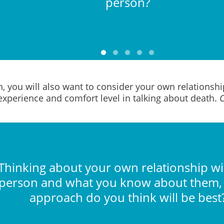
person?
n, you will also want to consider your own relationsh
experience and comfort level in talking about death.
C
Thinking about your own relationship wi
person and what you know about them,
approach do you think will be best