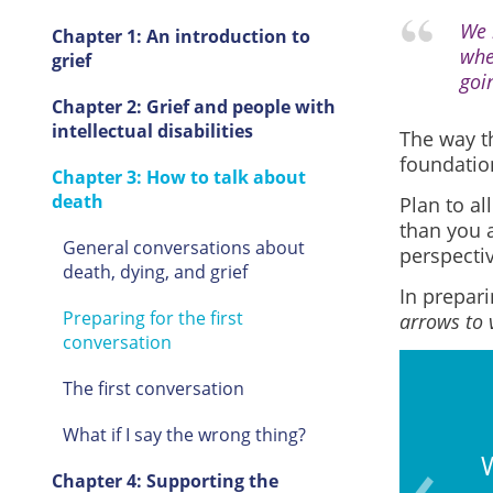
We 
Chapter 1: An introduction to
whe
grief
goi
Chapter 2: Grief and people with
intellectual disabilities
The way th
foundation
Chapter 3: How to talk about
death
Plan to al
than you 
General conversations about
perspectiv
death, dying, and grief
In prepari
Preparing for the first
arrows to 
conversation
The first conversation
What if I say the wrong thing?
d any signs of grief (e.g.,
W
Chapter 4: Supporting the