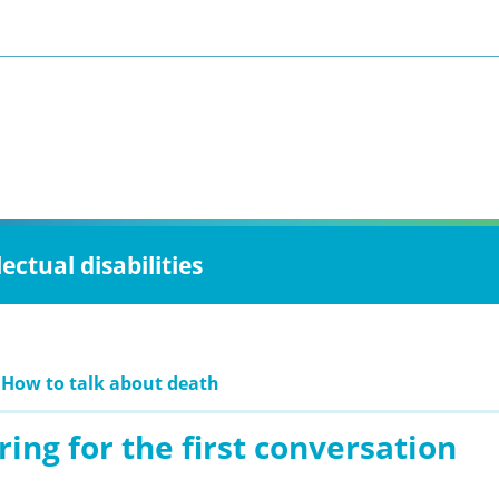
ctual disabilities
 How to talk about death
ing for the first conversation