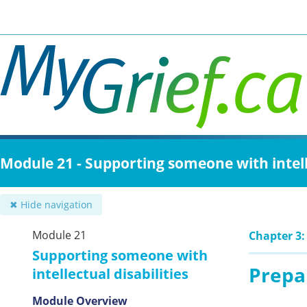
Skip
to
main
content
Module 21 - Supporting someone with intelle
✖ Hide navigation
Module 21
Chapter 3:
Supporting someone with
Prepar
intellectual disabilities
Module Overview