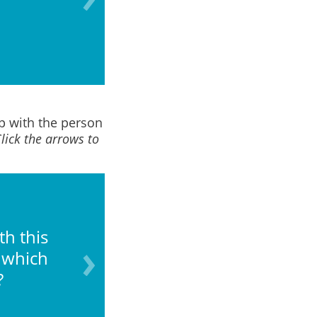
of capacity due to i
ip with the person
lick the arrows to
th this
What is your comfor
 which
?