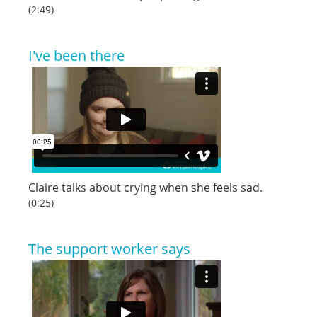
(2:49)
I've been there
Claire talks about crying when she feels sad.
(0:25)
The support worker says