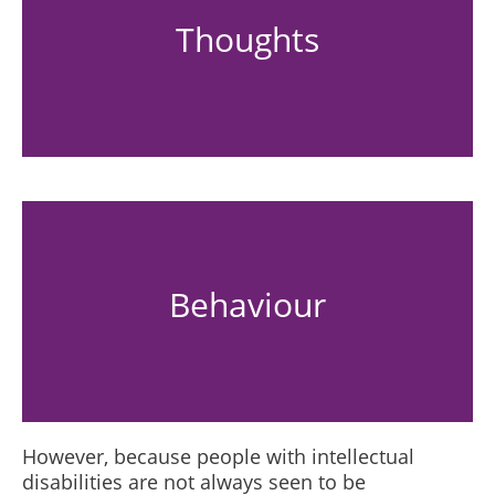
Thoughts
Behaviour
However, because people with intellectual
disabilities are not always seen to be