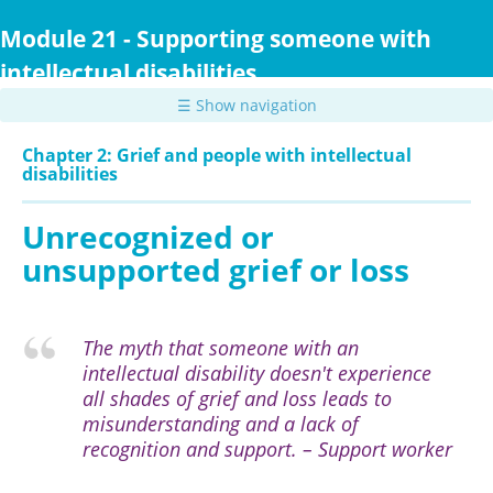
Skip
to
Module 21 - Supporting someone with
main
intellectual disabilities
content
☰ Show navigation
Chapter 2: Grief and people with intellectual
disabilities
Unrecognized or
unsupported grief or loss
The myth that someone with an
intellectual disability doesn't experience
all shades of grief and loss leads to
misunderstanding and a lack of
recognition and support. – Support worker