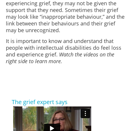
experiencing grief, they may not be given the
support that they need. Sometimes their grief
may look like “inappropriate behaviour,” and the
link between their behaviours and their grief
may be unrecognized.
It is important to know and understand that
people with intellectual disabilities do feel loss
and experience grief.
Watch the videos on the
right side to learn more.
The grief expert says