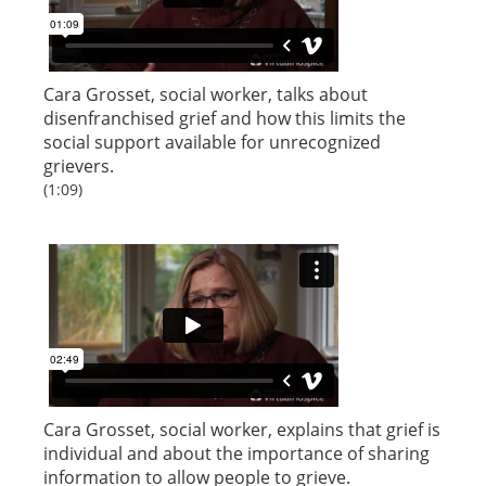
Cara Grosset, social worker, talks about
disenfranchised grief and how this limits the
social support available for unrecognized
grievers.
(1:09)
Cara Grosset, social worker, explains that grief is
individual and about the importance of sharing
information to allow people to grieve.