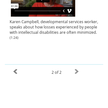
Karen Campbell, developmental services worker,
speaks about how losses experienced by people
with intellectual disabilities are often minimized.
(1:24)
2 of 2