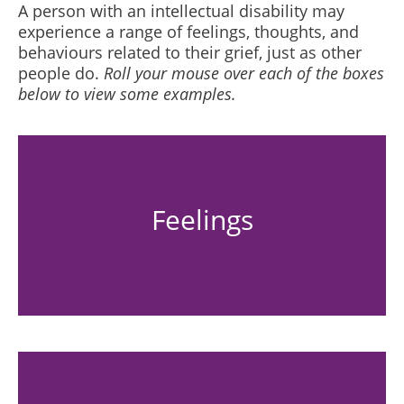
A person with an intellectual disability may
experience a range of feelings, thoughts, and
behaviours related to their grief, just as other
people do.
Roll your mouse over each of the boxes
below to view some examples.
Feelings