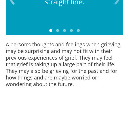
straight line.
A person’s thoughts and feelings when grieving
may be surprising and may not fit with their
previous experiences of grief. They may feel
that grief is taking up a large part of their life.
They may also be grieving for the past and for
how things and are maybe worried or
wondering about the future.