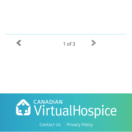
1 of 3
Contact Us
Privacy Policy