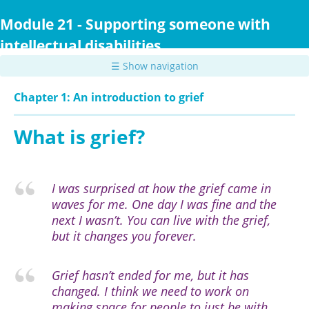
Skip
to
Module 21 - Supporting someone with
main
intellectual disabilities
content
☰ Show navigation
Chapter 1: An introduction to grief
What is grief?
I was surprised at how the grief came in
waves for me. One day I was fine and the
next I wasn’t. You can live with the grief,
but it changes you forever.
Grief hasn’t ended for me, but it has
changed. I think we need to work on
making space for people to just be with