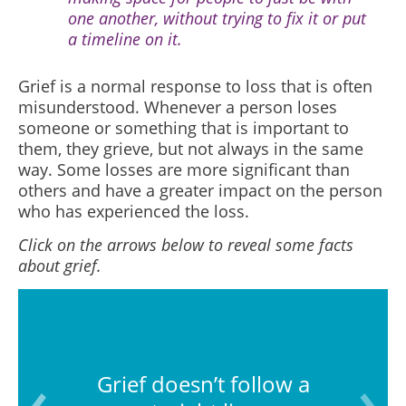
one another, without trying to fix it or put
a timeline on it.
Grief is a normal response to loss that is often
misunderstood. Whenever a person loses
someone or something that is important to
them, they grieve, but not always in the same
way. Some losses are more significant than
others and have a greater impact on the person
who has experienced the loss.
Click on the arrows below to reveal some facts
about grief.
Grief doesn’t follow a