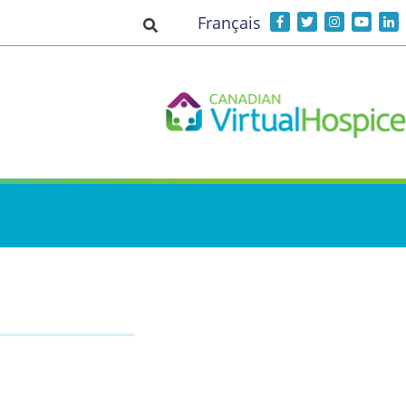
Français
Toggle search input