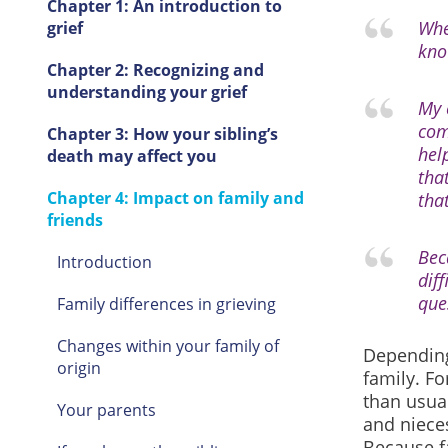
Chapter 1: An introduction to
Whe
grief
kno
Chapter 2: Recognizing and
understanding your grief
My 
com
Chapter 3: How your sibling’s
hel
death may affect you
that
Chapter 4: Impact on family and
tha
friends
Bec
Introduction
dif
que
Family differences in grieving
Changes within your family of
Depending
origin
family. Fo
than usual
Your parents
and nieces
Because fa