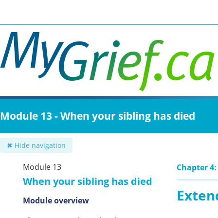
Skip
to
main
content
Module 13 - When your sibling has died
✖ Hide navigation
Module 13
Chapter 4:
When your sibling has died
Exten
Module overview