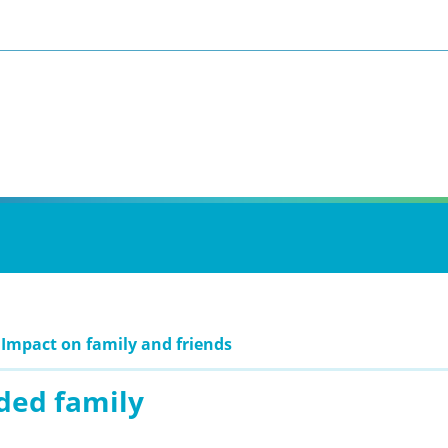
 Impact on family and friends
ded family