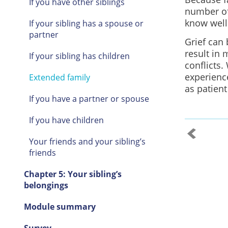
If you have other siblings
number of
know well 
If your sibling has a spouse or
partner
Grief can 
result in 
If your sibling has children
conflicts.
experience
Extended family
as patient
If you have a partner or spouse
If you have children
Your friends and your sibling’s
friends
Chapter 5: Your sibling’s
belongings
Module summary