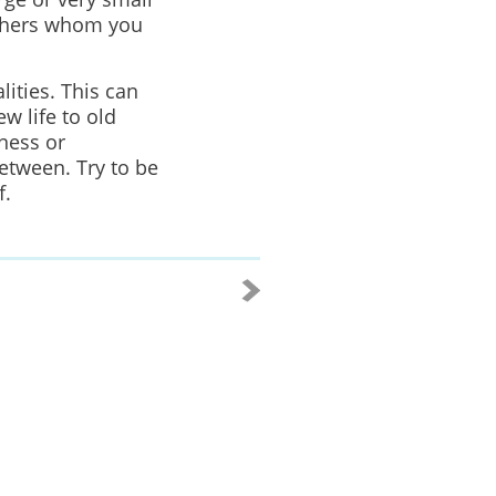
thers whom you
lities. This can
w life to old
ness or
etween. Try to be
f.