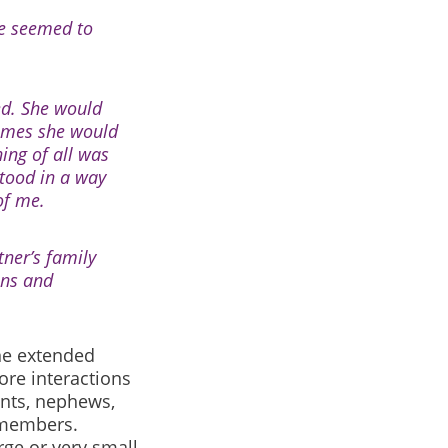
he seemed to
ed. She would
times she would
hing of all was
stood in a way
 of me.
ner’s family
ons and
ne extended
ore interactions
ents, nephews,
y members.
rge or very small