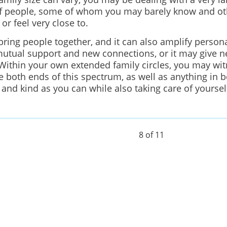
 people, some of whom you may barely know and o
or feel very close to.
bring people together, and it can also amplify persona
mutual support and new connections, or it may give ne
 Within your own extended family circles, you may wit
 both ends of this spectrum, as well as anything in b
 and kind as you can while also taking care of yoursel
8 of 11