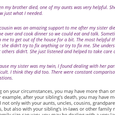
n my brother died, one of my aunts was very helpful. S
w just what I needed.
cousin was an amazing support to me after my sister di
e over and cook dinner so we could eat and talk. Some
p me to get out of the house for a bit. The most helpful t
 she didn’t try to fix anything or try to fix me. She under
t others didn’t. She just listened and helped to take care
ause my sister was my twin, I found dealing with her part
ficult. I think they did too. There were constant comparis
stions.
 on your circumstances, you may have more than o
r example, after your sibling’s death, you may have m
 not only with your aunts, uncles, cousins, grandpar
, but also with your sibling’s in-laws or other famil
mily size can vary, you may be dealing with a very la