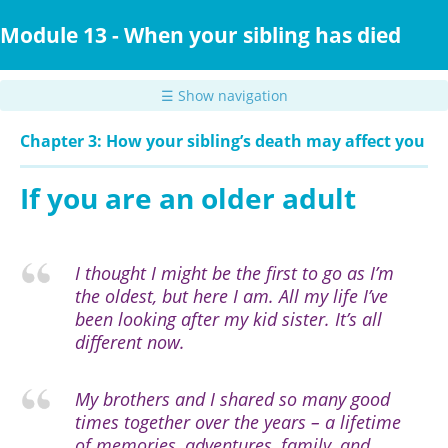
Skip
to
Module 13 - When your sibling has died
main
content
☰ Show navigation
Chapter 3: How your sibling’s death may affect you
If you are an older adult
I thought I might be the first to go as I’m
the oldest, but here I am. All my life I’ve
been looking after my kid sister. It’s all
different now.
My brothers and I shared so many good
times together over the years – a lifetime
of memories, adventures, family, and