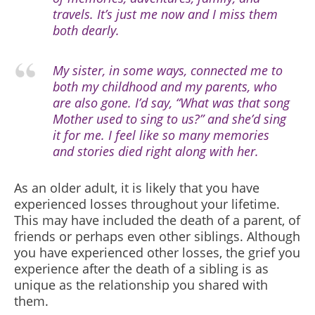
travels. It’s just me now and I miss them
both dearly.
My sister, in some ways, connected me to
both my childhood and my parents, who
are also gone. I’d say, “What was that song
Mother used to sing to us?” and she’d sing
it for me. I feel like so many memories
and stories died right along with her.
As an older adult, it is likely that you have
experienced losses throughout your lifetime.
This may have included the death of a parent, of
friends or perhaps even other siblings. Although
you have experienced other losses, the grief you
experience after the death of a sibling is as
unique as the relationship you shared with
them.