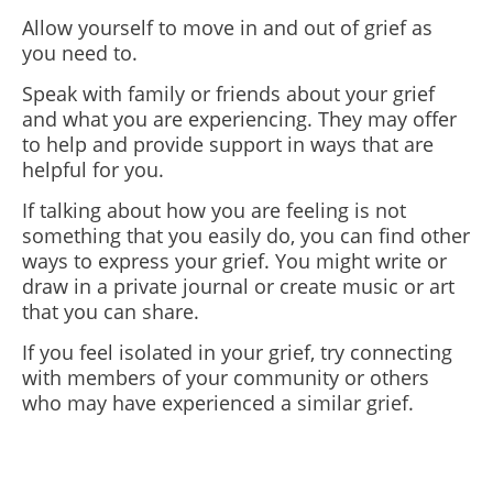
Allow yourself to move in and out of grief as
you need to.
Speak with family or friends about your grief
and what you are experiencing. They may offer
to help and provide support in ways that are
helpful for you.
If talking about how you are feeling is not
something that you easily do, you can find other
ways to express your grief. You might write or
draw in a private journal or create music or art
that you can share.
If you feel isolated in your grief, try connecting
with members of your community or others
who may have experienced a similar grief.