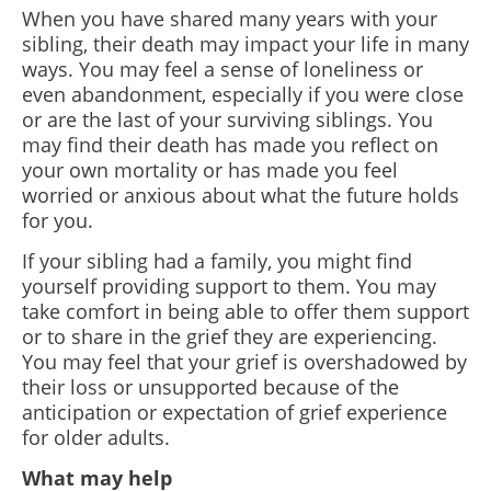
When you have shared many years with your
sibling, their death may impact your life in many
ways. You may feel a sense of loneliness or
even abandonment, especially if you were close
or are the last of your surviving siblings. You
may find their death has made you reflect on
your own mortality or has made you feel
worried or anxious about what the future holds
for you.
If your sibling had a family, you might find
yourself providing support to them. You may
take comfort in being able to offer them support
or to share in the grief they are experiencing.
You may feel that your grief is overshadowed by
their loss or unsupported because of the
anticipation or expectation of grief experience
for older adults.
What may help