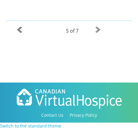
5 of 7
Contact Us
Privacy Policy
Copyright 2016-2021 Canadian Virtual Hospice. All
Switch to the standard theme
Rights Reserved.